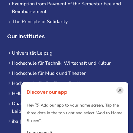
Exemption from Payment of the Semester Fee and
Reimbursement
The Principle of Solidarity
Our Institutes
Universität Leipzig
Hochschule für Technik, Wirtschaft und Kultur
Hochschule für Musik und Theater
Hochschule für Grafik und Buchkunst
×
Discover our app
HHL Leipzig
Duale Hochschule Sachsen (DHSN) am Standort
Hey 👋 Add our app to your home screen. Tap the
Leipzig
three dots in the top right and select "Add to Home
Screen".
iba | Campus Leipzig
Learn more