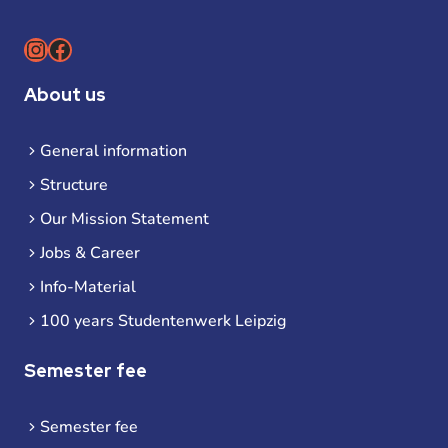
Instagram
Facebook
About us
General information
Structure
Our Mission Statement
Jobs & Career
Info-Material
100 years Studentenwerk Leipzig
Semester fee
Semester fee