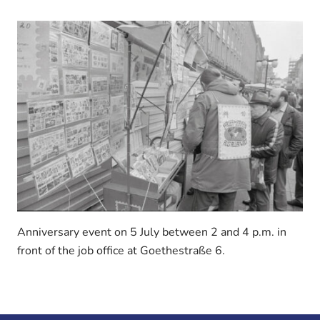
Anniversary event on 5 July between 2 and 4 p.m. in
front of the job office at Goethestraße 6.