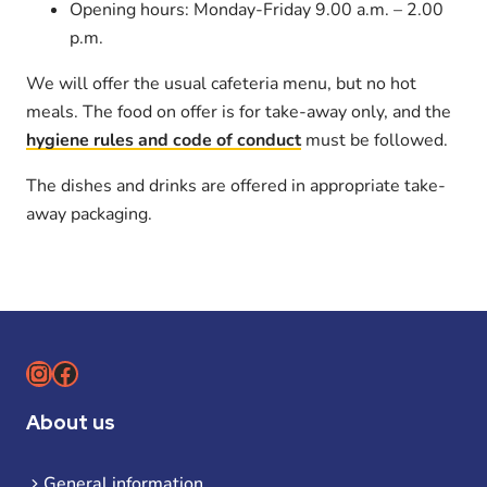
Opening hours: Monday-Friday 9.00 a.m. – 2.00
p.m.
We will offer the usual cafeteria menu, but no hot
meals. The food on offer is for take-away only, and the
hygiene rules and code of conduct
must be followed.
The dishes and drinks are offered in appropriate take-
away packaging.
Instagram
Facebook
About us
General information