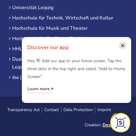
Universität Leipzig
Hochschule für Technik, Wirtschaft und Kultur
Hochschule für Musik und Theater
Hochschule für Grafik und Buchkunst
×
Discover our app
HHL Leipzig
Duale Hochschule Sachsen (DHSN) am Standort
Hey 👋 Add our app to your home screen. Tap the
Leipzig
three dots in the top right and select "Add to Home
Screen".
iba | Campus Leipzig
Learn more
Transparency Act
Contact
Data Protection
Imprint
Creation:
Designtoasty