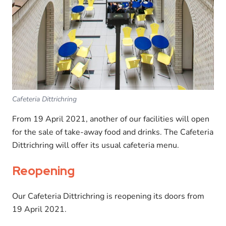
Cafeteria Dittrichring
From 19 April 2021, another of our facilities will open
for the sale of take-away food and drinks. The Cafeteria
Dittrichring will offer its usual cafeteria menu.
Reopening
Our Cafeteria Dittrichring is reopening its doors from
19 April 2021.