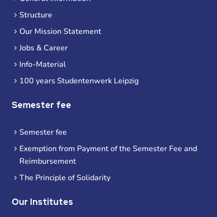
Structure
Our Mission Statement
Jobs & Career
Info-Material
100 years Studentenwerk Leipzig
Semester fee
Semester fee
Exemption from Payment of the Semester Fee and
Reimbursement
The Principle of Solidarity
Our Institutes