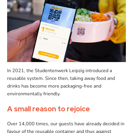
In 2021, the Studentenwerk Leipzig introduced a
reusable system. Since then, taking away food and
drinks has become more packaging-free and
environmentally friendly.
A small reason to rejoice
Over 14,000 times, our guests have already decided in
favour of the reusable container and thus against