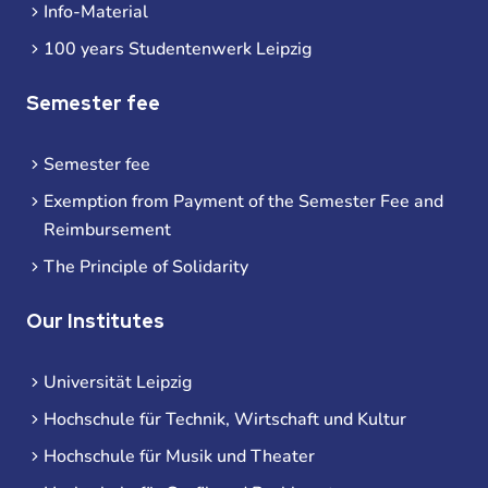
Info-Material
100 years Studentenwerk Leipzig
Semester fee
Semester fee
Exemption from Payment of the Semester Fee and
Reimbursement
The Principle of Solidarity
Our Institutes
Universität Leipzig
Hochschule für Technik, Wirtschaft und Kultur
Hochschule für Musik und Theater