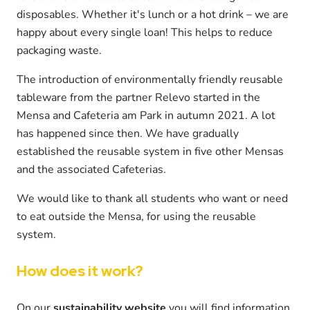
disposables. Whether it's lunch or a hot drink – we are
happy about every single loan! This helps to reduce
packaging waste.
The introduction of environmentally friendly reusable
tableware from the partner Relevo started in the
Mensa and Cafeteria am Park in autumn 2021. A lot
has happened since then. We have gradually
established the reusable system in five other Mensas
and the associated Cafeterias.
We would like to thank all students who want or need
to eat outside the Mensa, for using the reusable
system.
How does it work?
On our
sustainability website
you will find information