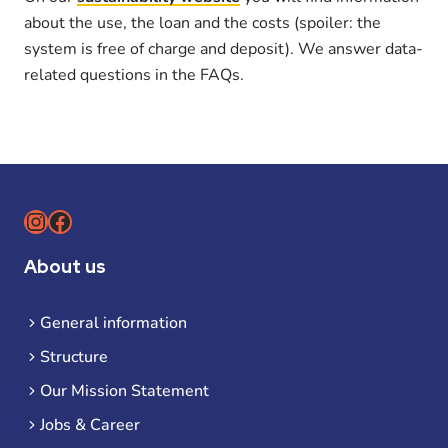
about the use, the loan and the costs (spoiler: the
system is free of charge and deposit). We answer data-
related questions in the FAQs.
Instagram
Facebook
About us
General information
Structure
Our Mission Statement
Jobs & Career