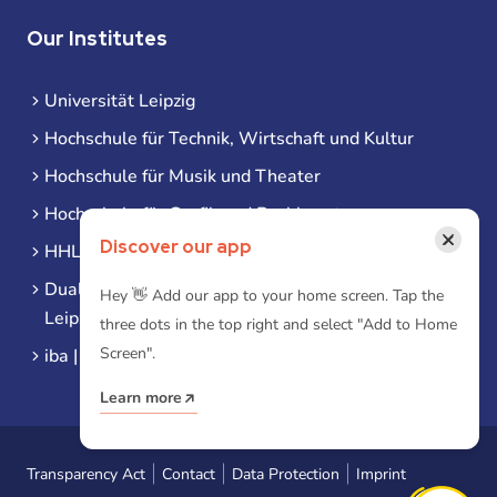
Our Institutes
Universität Leipzig
Hochschule für Technik, Wirtschaft und Kultur
Hochschule für Musik und Theater
Hochschule für Grafik und Buchkunst
×
Discover our app
HHL Leipzig
Duale Hochschule Sachsen (DHSN) am Standort
Hey 👋 Add our app to your home screen. Tap the
Leipzig
three dots in the top right and select "Add to Home
Screen".
iba | Campus Leipzig
Learn more
Transparency Act
Contact
Data Protection
Imprint