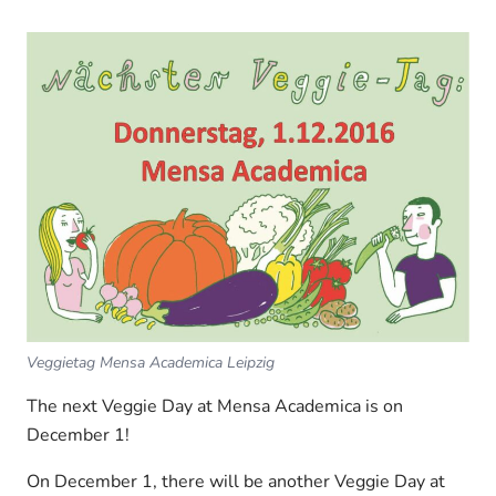
Veggietag Mensa Academica Leipzig
The next Veggie Day at Mensa Academica is on
December 1!
On December 1, there will be another Veggie Day at