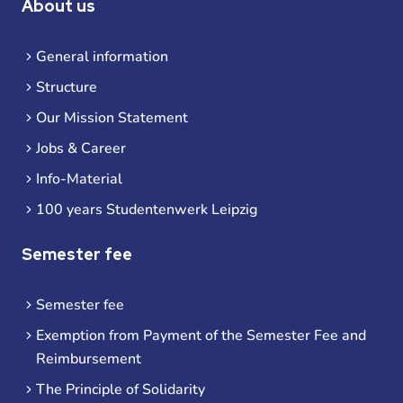
About us
General information
Structure
Our Mission Statement
Jobs & Career
Info-Material
100 years Studentenwerk Leipzig
Semester fee
Semester fee
Exemption from Payment of the Semester Fee and
Reimbursement
The Principle of Solidarity