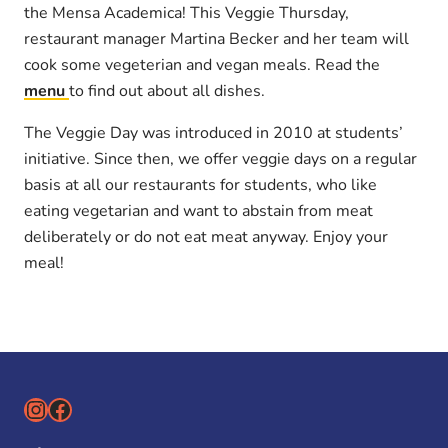
the Mensa Academica! This Veggie Thursday,
restaurant manager Martina Becker and her team will
cook some vegeterian and vegan meals. Read the
menu
to find out about all dishes.
The Veggie Day was introduced in 2010 at students’
initiative. Since then, we offer veggie days on a regular
basis at all our restaurants for students, who like
eating vegetarian and want to abstain from meat
deliberately or do not eat meat anyway. Enjoy your
meal!
Instagram
Facebook