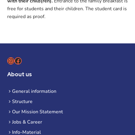
with their child(ren).
Entrance to the family breakfast is
free for students and their children. The student card is
required as proof.
Instagram
Facebook
About us
General information
Structure
Our Mission Statement
Jobs & Career
Info-Material