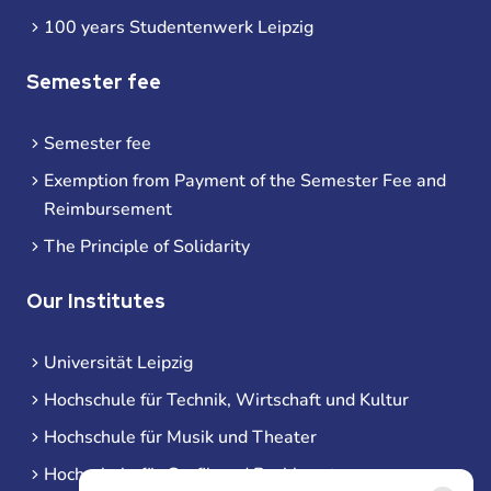
100 years Studentenwerk Leipzig
Semester fee
Semester fee
Exemption from Payment of the Semester Fee and
Reimbursement
The Principle of Solidarity
Our Institutes
Universität Leipzig
Hochschule für Technik, Wirtschaft und Kultur
Hochschule für Musik und Theater
Hochschule für Grafik und Buchkunst