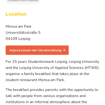
Students with children
Location
Mensa am Park
Universitätsstraße 5
04109 Leipzig
Impressionen der Veranstaltung
For 15 years Studentenwerk Leipzig, Leipzig University
and the Leipzig University of Applied Sciences (HTWK)
organise a family breakfast that takes place at the
student restaurant Mensa am Park.
The breakfast provides parents with the opportunity to
talk with people from various organizations and
institutions in an informal atmosphere about the