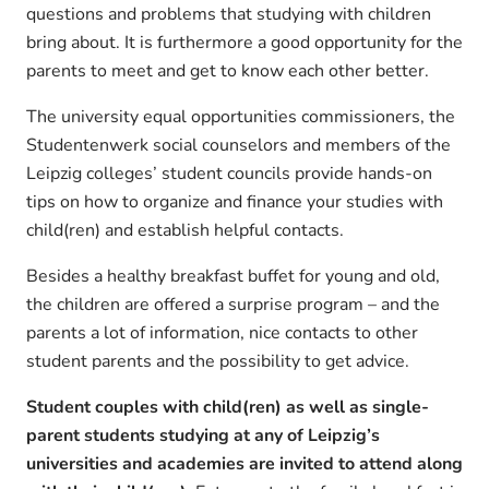
questions and problems that studying with children
bring about. It is furthermore a good opportunity for the
parents to meet and get to know each other better.
The university equal opportunities commissioners, the
Studentenwerk social counselors and members of the
Leipzig colleges’ student councils provide hands-on
tips on how to organize and finance your studies with
child(ren) and establish helpful contacts.
Besides a healthy breakfast buffet for young and old,
the children are offered a surprise program – and the
parents a lot of information, nice contacts to other
student parents and the possibility to get advice.
Student couples with child(ren) as well as single-
parent students studying at any of Leipzig’s
universities and academies are invited to attend along