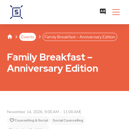
Studentenwerk Leipzig
Separator
Separator
Events
Family Breakfast – Anniversary Edition
Family Breakfast –
Anniversary Edition
November 14, 2026, 9:00 AM - 11:00 AM
Counselling & Social
Social Counselling