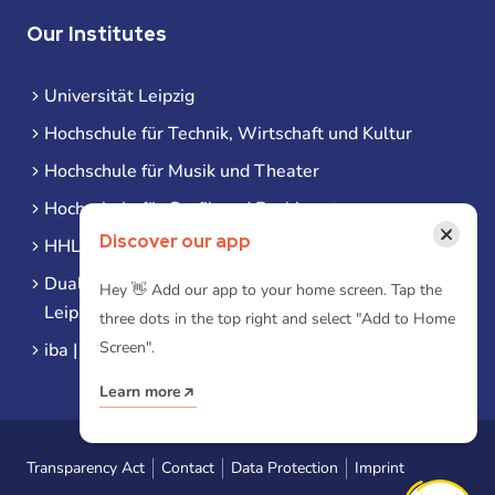
Our Institutes
Universität Leipzig
Hochschule für Technik, Wirtschaft und Kultur
Hochschule für Musik und Theater
Hochschule für Grafik und Buchkunst
×
Discover our app
HHL Leipzig
Duale Hochschule Sachsen (DHSN) am Standort
Hey 👋 Add our app to your home screen. Tap the
Leipzig
three dots in the top right and select "Add to Home
Screen".
iba | Campus Leipzig
Learn more
Transparency Act
Contact
Data Protection
Imprint