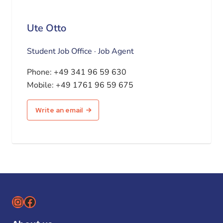
Ute Otto
Student Job Office · Job Agent
Phone:
+49 341 96 59 630
Mobile:
+49 1761 96 59 675
Write an email
Instagram
Facebook