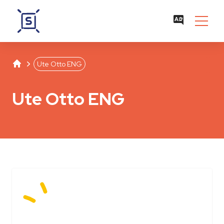
Studentenwerk Leipzig
Separator
Ute Otto ENG
Ute Otto ENG