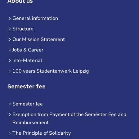
About us
General information
Structure
Our Mission Statement
Jobs & Career
Info-Material
100 years Studentenwerk Leipzig
Semester fee
Semester fee
Exemption from Payment of the Semester Fee and
Reimbursement
The Principle of Solidarity