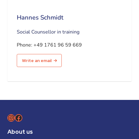
Hannes Schmidt
Social Counsellor in training
Phone:
+49 1761 96 59 669
Write an email
Instagram
Facebook
About us