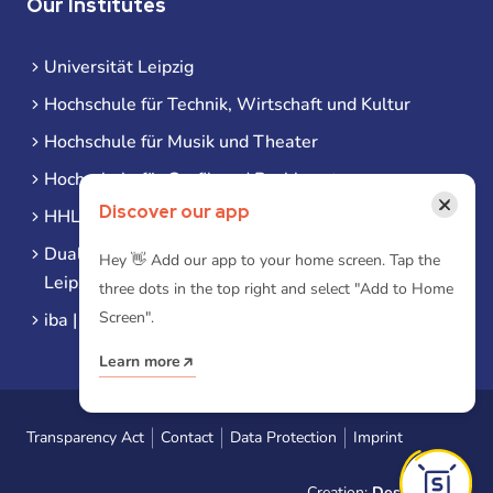
Our Institutes
Universität Leipzig
Hochschule für Technik, Wirtschaft und Kultur
Hochschule für Musik und Theater
Hochschule für Grafik und Buchkunst
×
Discover our app
HHL Leipzig
Duale Hochschule Sachsen (DHSN) am Standort
Hey 👋 Add our app to your home screen. Tap the
Leipzig
three dots in the top right and select "Add to Home
Screen".
iba | Campus Leipzig
Learn more
Transparency Act
Contact
Data Protection
Imprint
Creation:
Designtoasty