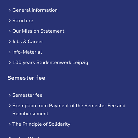
General information
Structure
Our Mission Statement
Jobs & Career
Info-Material
100 years Studentenwerk Leipzig
Semester fee
Semester fee
Exemption from Payment of the Semester Fee and
Reimbursement
The Principle of Solidarity