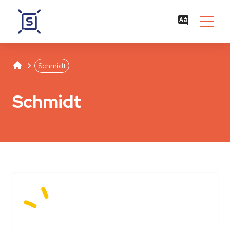
Studentenwerk Leipzig
Separator
Schmidt
Schmidt