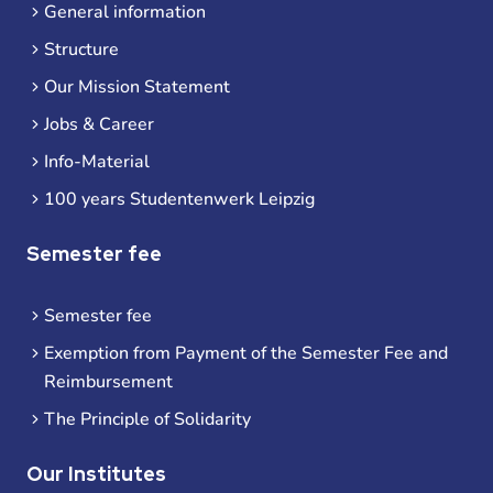
General information
Structure
Our Mission Statement
Jobs & Career
Info-Material
100 years Studentenwerk Leipzig
Semester fee
Semester fee
Exemption from Payment of the Semester Fee and
Reimbursement
The Principle of Solidarity
Our Institutes