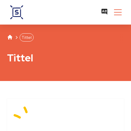
Studentenwerk Leipzig
Separator
Tittel
Tittel