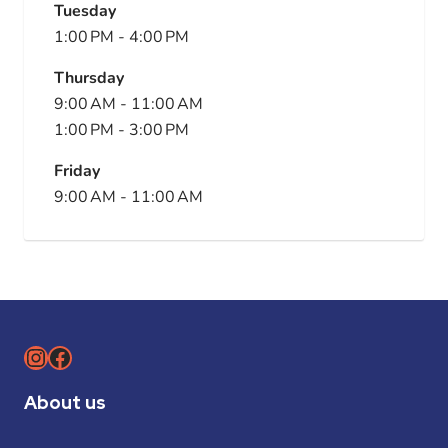
Tuesday
1:00 PM
-
4:00 PM
Thursday
9:00 AM
-
11:00 AM
1:00 PM
-
3:00 PM
Friday
9:00 AM
-
11:00 AM
Instagram
Facebook
About us