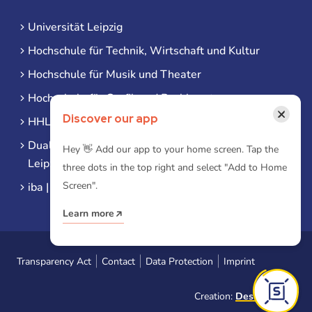
Universität Leipzig
Hochschule für Technik, Wirtschaft und Kultur
Hochschule für Musik und Theater
Hochschule für Grafik und Buchkunst
×
Discover our app
HHL Leipzig
Duale Hochschule Sachsen (DHSN) am Standort
Hey 👋 Add our app to your home screen. Tap the
Leipzig
three dots in the top right and select "Add to Home
Screen".
iba | Campus Leipzig
Learn more
Transparency Act
Contact
Data Protection
Imprint
Creation:
Designtoasty