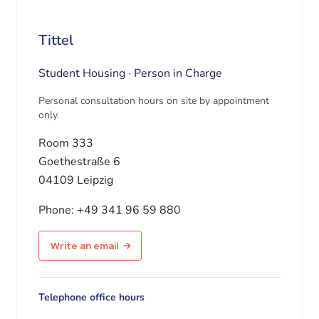
Tittel
Student Housing · Person in Charge
Personal consultation hours on site by appointment
only.
Room 333
Goethestraße 6
04109 Leipzig
Phone:
+49 341 96 59 880
Write an email
Telephone office hours