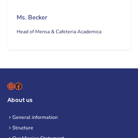
Ms. Becker
Head of Mensa & Cafeteria Academica
Instagram
Facebook
About us
General information
Structure