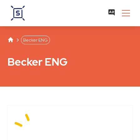
Studentenwerk Leipzig
Separator
Becker ENG
Becker ENG