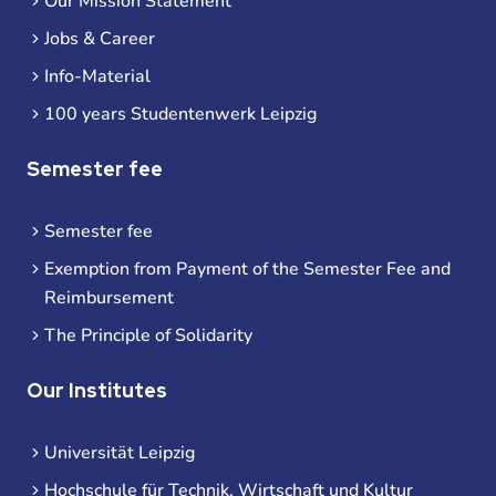
Our Mission Statement
Jobs & Career
Info-Material
100 years Studentenwerk Leipzig
Semester fee
Semester fee
Exemption from Payment of the Semester Fee and
Reimbursement
The Principle of Solidarity
Our Institutes
Universität Leipzig
Hochschule für Technik, Wirtschaft und Kultur