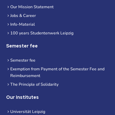
Our Mission Statement
Jobs & Career
Info-Material
100 years Studentenwerk Leipzig
Semester fee
Semester fee
Exemption from Payment of the Semester Fee and
Reimbursement
The Principle of Solidarity
Our Institutes
Universität Leipzig