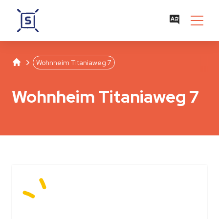
Studentenwerk Leipzig
Separator
Wohnheim Titaniaweg 7
Wohnheim Titaniaweg 7