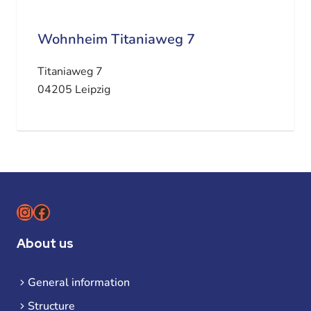
Wohnheim Titaniaweg 7
Titaniaweg 7
04205 Leipzig
Instagram
Facebook
About us
General information
Structure