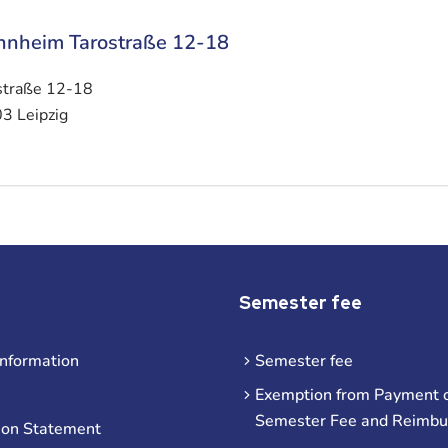
nheim Tarostraße 12-18
straße 12-18
3 Leipzig
Semester fee
information
Semester fee
Exemption from Payment o
Semester Fee and Reimb
ion Statement