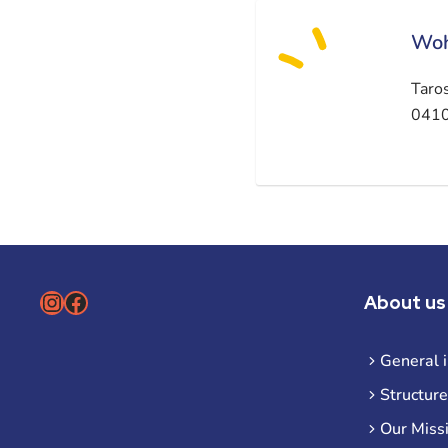
Woh
Taro
0410
Instagram
Facebook
About us
General 
Structure
Our Miss