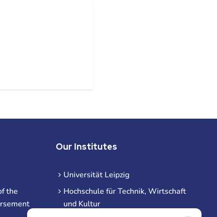
Our Institutes
Universität Leipzig
f the
Hochschule für Technik, Wirtschaft
ursement
und Kultur