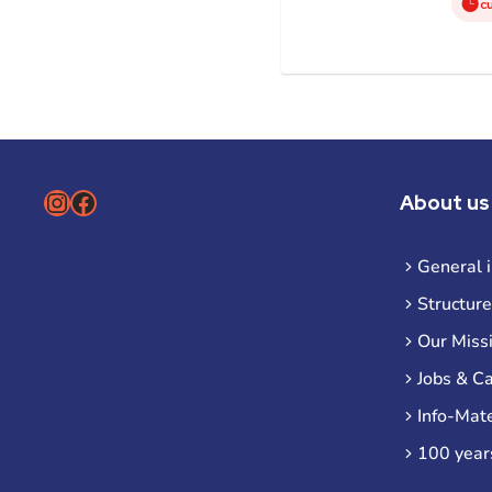
c
Instagram
Facebook
About us
General 
Structure
Our Miss
Jobs & C
Info-Mate
100 year