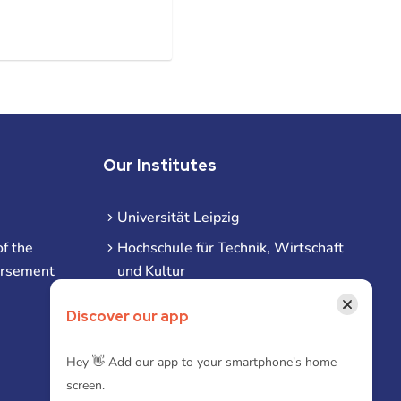
Our Institutes
Universität Leipzig
f the
Hochschule für Technik, Wirtschaft
ursement
und Kultur
Hochschule für Musik und Theater
×
Discover our app
Hochschule für Grafik und Buchkunst
HHL Leipzig
Hey 👋 Add our app to your smartphone's home
screen.
Duale Hochschule Sachsen (DHSN)