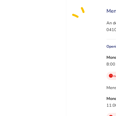
Men
An de
0410
Openi
Mon
8:00
c
Men
Mon
11:0