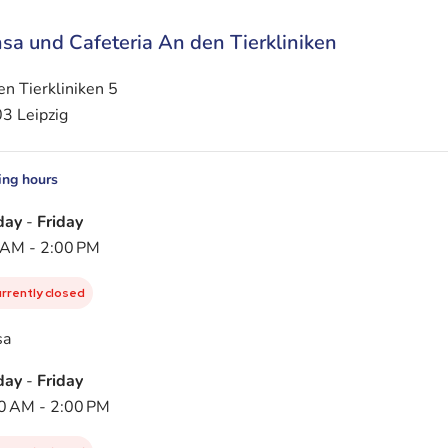
sa und Cafeteria An den Tierkliniken
n Tierkliniken 5
3 Leipzig
ng hours
day
-
Friday
 AM - 2:00 PM
urrently closed
sa
day
-
Friday
0 AM - 2:00 PM