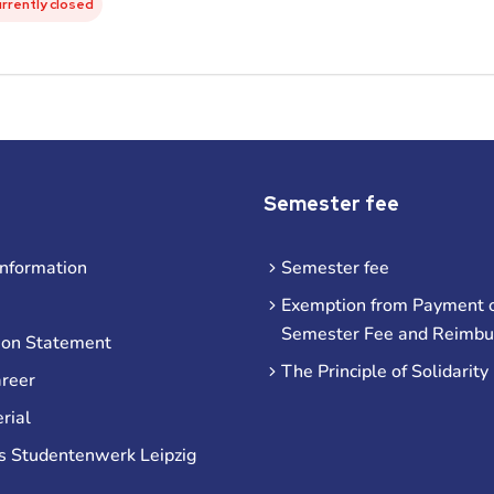
urrently closed
Semester fee
information
Semester fee
Exemption from Payment o
Semester Fee and Reimb
ion Statement
The Principle of Solidarity
areer
rial
s Studentenwerk Leipzig