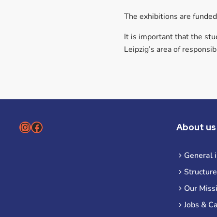
The exhibitions are funde
It is important that the s
Leipzig’s area of responsibi
Instagram
Facebook
About us
General 
Structure
Our Miss
Jobs & C