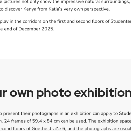
he pictures not only show the impressive natural surroundings,
 to discover Kenya from Katia’s very own perspective.
lay in the corridors on the first and second floors of Student
the end of December 2025.
r own photo exhibitio
 present their photographs in an exhibition can apply to Stud
. 24 frames of 59.4 x 84 cm can be used. The exhibition space
 second floors of Goethestraße 6, and the photographs are usu