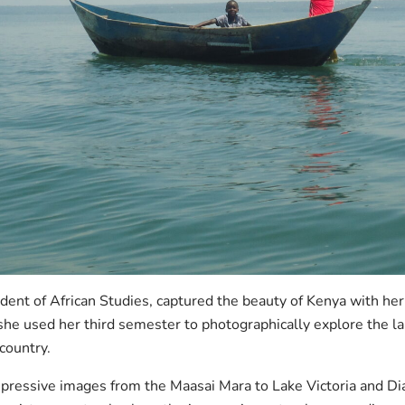
udent of African Studies, captured the beauty of Kenya with he
 she used her third semester to photographically explore the 
 country.
pressive images from the Maasai Mara to Lake Victoria and Dia