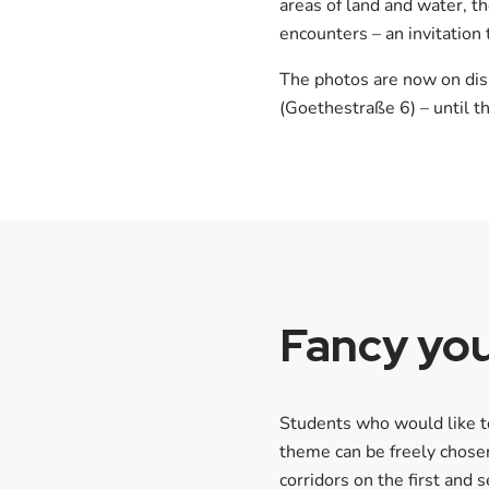
areas of land and water, t
encounters – an invitation
The photos are now on disp
(Goethestraße 6) – until 
Fancy you
Students who would like to
theme can be freely chosen
corridors on the first and