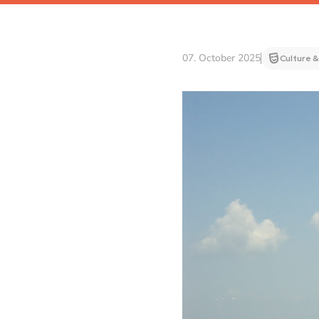
07. October 2025
Culture &