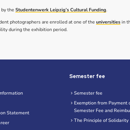
d by the
Studentenwerk Leipzig’s Cultural Funding
.
tudent photographers are enrolled at one of the
universities
in t
lity during the exhibition period.
Semester fee
information
Semester fee
Exemption from Payment o
Semester Fee and Reimb
ion Statement
The Principle of Solidarity
areer