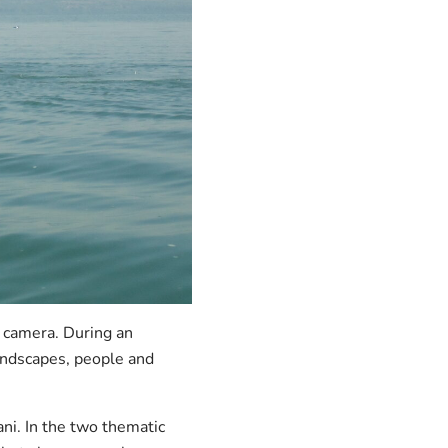
r camera. During an
landscapes, people and
ni. In the two thematic