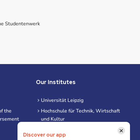
he Studentenwerk
Our Institutes
Universität Leipzig
f the
Hochschule für Technik, Wirtschaft
ursement
und Kultur
Hochschule für Musik und Theater
×
Discover our app