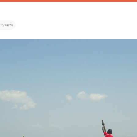
 Events