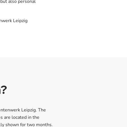
 but also personal
enwerk Leipzig
n?
entenwerk Leipzig. The
s are located in the
ally shown for two months.