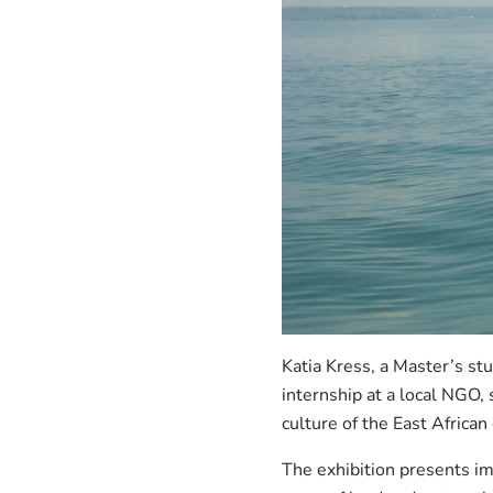
Katia Kress, a Master’s st
internship at a local NGO,
culture of the East African
The exhibition presents im