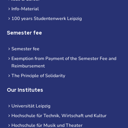
Info-Material
100 years Studentenwerk Leipzig
Semester fee
Semester fee
Exemption from Payment of the Semester Fee and
Reimbursement
The Principle of Solidarity
Our Institutes
Universität Leipzig
Hochschule für Technik, Wirtschaft und Kultur
Hochschule für Musik und Theater