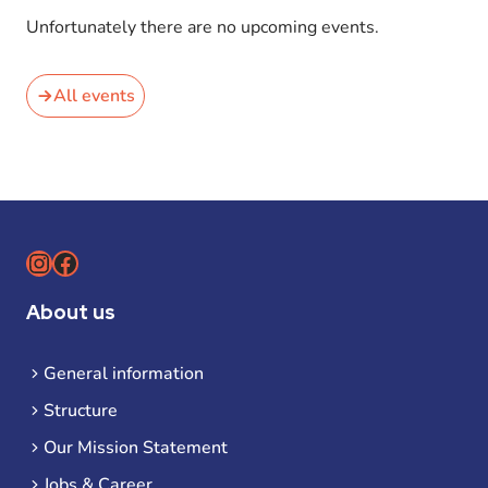
Unfortunately there are no upcoming events.
All events
Instagram
Facebook
About us
General information
Structure
Our Mission Statement
Jobs & Career