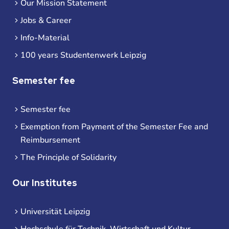
Our Mission Statement
Jobs & Career
Info-Material
100 years Studentenwerk Leipzig
Semester fee
Semester fee
Exemption from Payment of the Semester Fee and
Reimbursement
The Principle of Solidarity
Our Institutes
Universität Leipzig