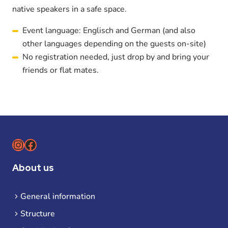
native speakers in a safe space.
Event language: Englisch and German (and also
other languages depending on the guests on-site)
No registration needed, just drop by and bring your
friends or flat mates.
Instagram
Facebook
About us
General information
Structure