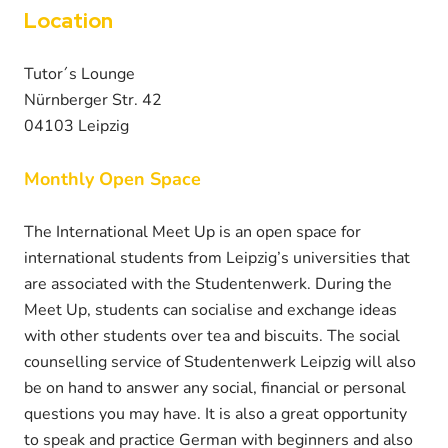
Location
Tutor´s Lounge
Nürnberger Str. 42
04103 Leipzig
Monthly Open Space
The International Meet Up is an open space for
international students from Leipzig’s universities that
are associated with the Studentenwerk. During the
Meet Up, students can socialise and exchange ideas
with other students over tea and biscuits. The social
counselling service of Studentenwerk Leipzig will also
be on hand to answer any social, financial or personal
questions you may have. It is also a great opportunity
to speak and practice German with beginners and also