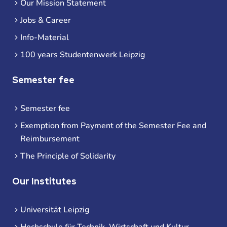
Our Mission Statement
Jobs & Career
Info-Material
100 years Studentenwerk Leipzig
Semester fee
Semester fee
Exemption from Payment of the Semester Fee and
Reimbursement
The Principle of Solidarity
Our Institutes
Universität Leipzig