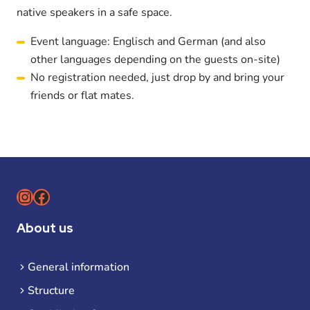
native speakers in a safe space.
Event language: Englisch and German (and also
other languages depending on the guests on-site)
No registration needed, just drop by and bring your
friends or flat mates.
Instagram
Facebook
About us
General information
Structure