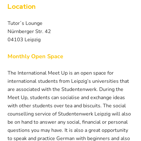
Location
Tutor´s Lounge
Nürnberger Str. 42
04103 Leipzig
Monthly Open Space
The International Meet Up is an open space for
international students from Leipzig’s universities that
are associated with the Studentenwerk. During the
Meet Up, students can socialise and exchange ideas
with other students over tea and biscuits. The social
counselling service of Studentenwerk Leipzig will also
be on hand to answer any social, financial or personal
questions you may have. It is also a great opportunity
to speak and practice German with beginners and also