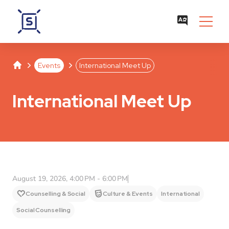
Studentenwerk Leipzig
Separator
Separator
Events
International Meet Up
International Meet Up
August 19, 2026, 4:00 PM - 6:00 PM
Counselling & Social
Culture & Events
International
Social Counselling