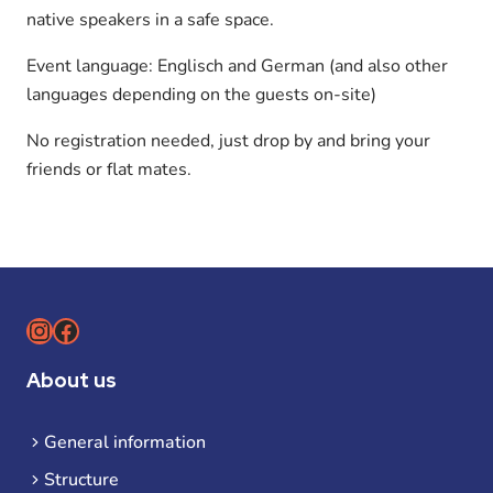
native speakers in a safe space.
Event language: Englisch and German (and also other
languages depending on the guests on-site)
No registration needed, just drop by and bring your
friends or flat mates.
Instagram
Facebook
About us
General information
Structure