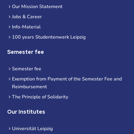
Our Mission Statement
Jobs & Career
Info-Material
100 years Studentenwerk Leipzig
Semester fee
Semester fee
Exemption from Payment of the Semester Fee and
Reimbursement
The Principle of Solidarity
Our Institutes
Universität Leipzig