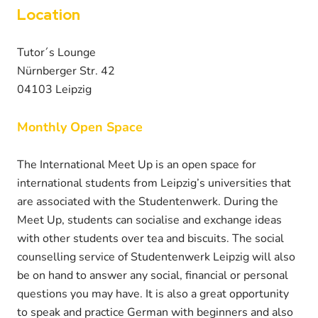
Location
Tutor´s Lounge
Nürnberger Str. 42
04103 Leipzig
Monthly Open Space
The International Meet Up is an open space for
international students from Leipzig’s universities that
are associated with the Studentenwerk. During the
Meet Up, students can socialise and exchange ideas
with other students over tea and biscuits. The social
counselling service of Studentenwerk Leipzig will also
be on hand to answer any social, financial or personal
questions you may have. It is also a great opportunity
to speak and practice German with beginners and also