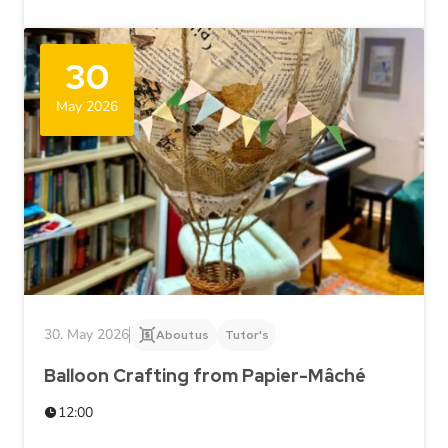
30
May 2026
30. May 2026
About us
Tutor's
Balloon Crafting from Papier-Mâché
12:00