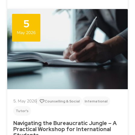
5
May 2026
5. May 2026
Counselling & Social
International
Tutor's
Navigating the Bureaucratic Jungle – A
Practical Workshop for International