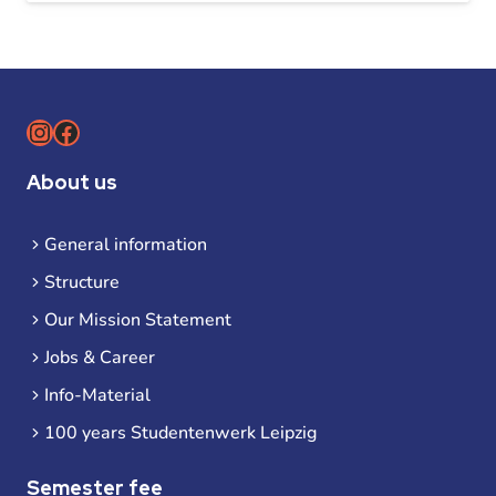
Instagram
Facebook
About us
General information
Structure
Our Mission Statement
Jobs & Career
Info-Material
100 years Studentenwerk Leipzig
Semester fee