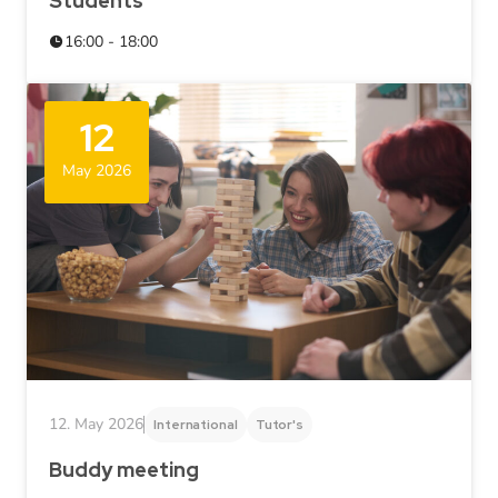
Students
16:00 - 18:00
12
May 2026
12. May 2026
International
Tutor's
Buddy meeting