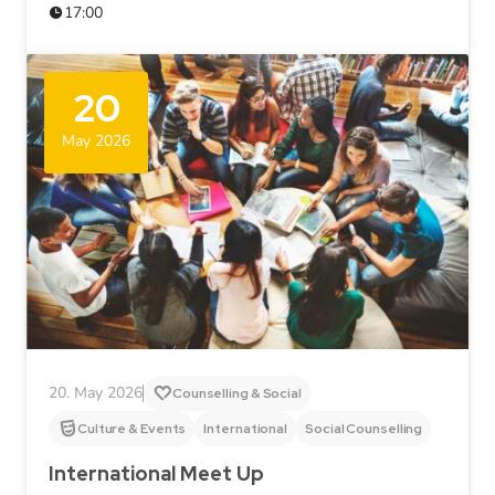
17:00
20
May 2026
20. May 2026
Counselling & Social
Culture & Events
International
Social Counselling
International Meet Up