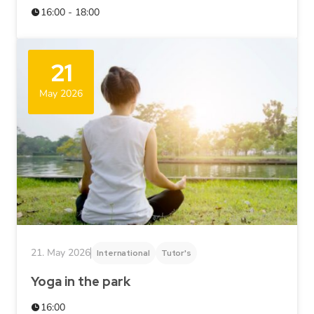
16:00 - 18:00
21
May 2026
21. May 2026
International
Tutor's
Yoga in the park
16:00