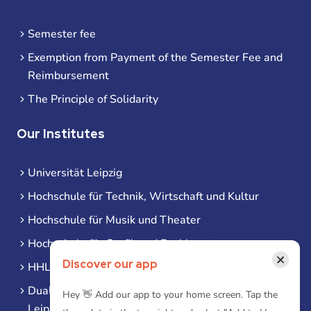
Semester fee
Exemption from Payment of the Semester Fee and
Reimbursement
The Principle of Solidarity
Our Institutes
Universität Leipzig
Hochschule für Technik, Wirtschaft und Kultur
Hochschule für Musik und Theater
Hochschule für Grafik und Buchkunst
×
Discover our app
HHL Leipzig
Duale Hochschule Sachsen (DHSN) am Standort
Hey 👋 Add our app to your home screen. Tap the
Leipzig