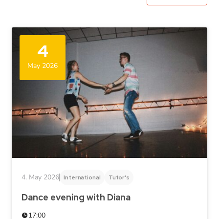
4
May 2026
4. May 2026
International
Tutor's
Dance evening with Diana
17:00