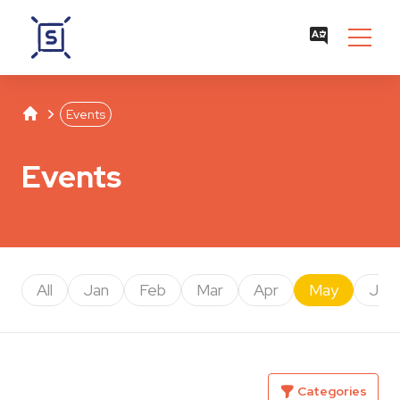
Studentenwerk Leipzig
Separator
Events
Events
All
Jan
Feb
Mar
Apr
May
Jun
Categories