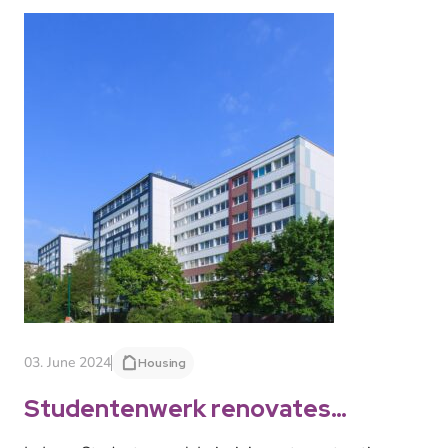
03. June 2024
Housing
Studentenwerk renovates
another hall of residence