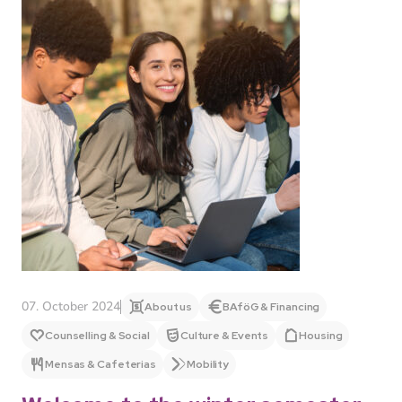
07. October 2024
About us
BAföG & Financing
Counselling & Social
Culture & Events
Housing
Mensas & Cafeterias
Mobility