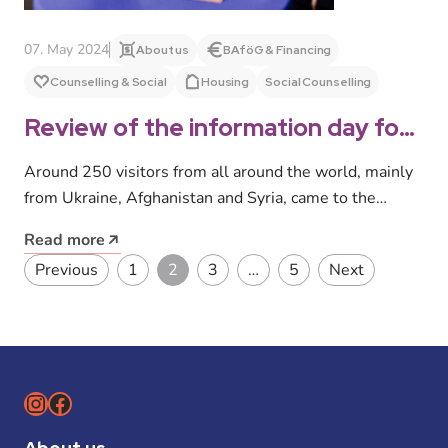
07. May 2024
About us
BAföG & Financing
Counselling & Social
Housing
Social Counselling
Review of the information day for
international and refugee
Around 250 visitors from all around the world, mainly
prospective students 2024
from Ukraine, Afghanistan and Syria, came to the
information day for…
Read more
Posts pagination
Previous
1
2
3
…
5
Next
Instagram
Facebook