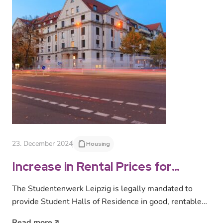
23. December 2024
Housing
Increase in Rental Prices for
Student Halls of Residence
The Studentenwerk Leipzig is legally mandated to
Starting 1 February 2025
provide Student Halls of Residence in good, rentable
condition at socially acceptable rental…
Read more