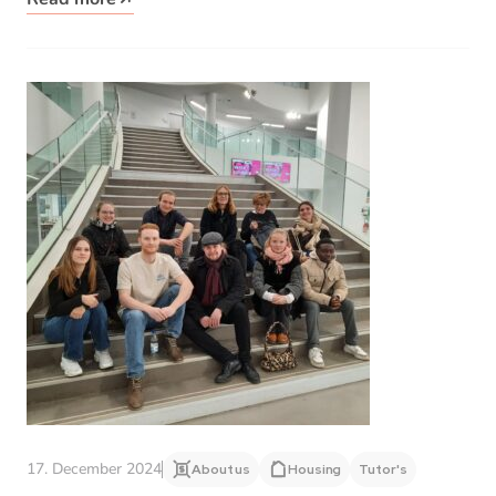
17. December 2024
About us
Housing
Tutor's