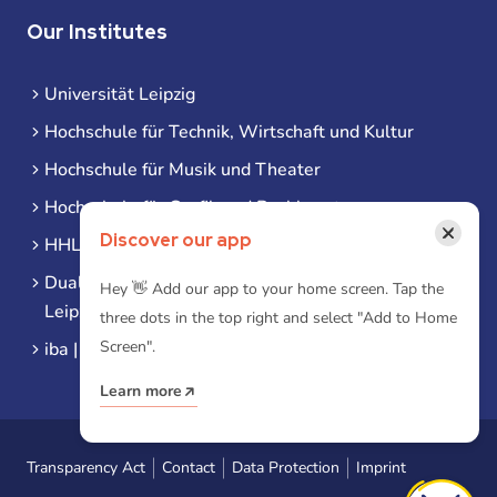
Our Institutes
Universität Leipzig
Hochschule für Technik, Wirtschaft und Kultur
Hochschule für Musik und Theater
Hochschule für Grafik und Buchkunst
×
Discover our app
HHL Leipzig
Duale Hochschule Sachsen (DHSN) am Standort
Hey 👋 Add our app to your home screen. Tap the
Leipzig
three dots in the top right and select "Add to Home
Screen".
iba | Campus Leipzig
Learn more
Transparency Act
Contact
Data Protection
Imprint