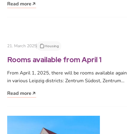
Read more
21. March 2025
Housing
Rooms available from April 1
From April 1, 2025, there will be rooms available again
in various Leipzig districts: Zentrum Südost, Zentrum
West, Marienbrunn, Lößnig,…
Read more