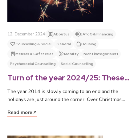
12. December 2024
About us
BAföG & Financing
Counselling & Social
General
Housing
Mensas & Cafeterias
Mobility
Nicht kategorisiert
Psychosocial Counselling
Social Counselling
Turn of the year 2024/25: These
are our opening and office hours
The year 2014 is slowly coming to an end and the
holidays are just around the corner. Over Christmas
and…
Read more