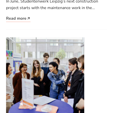
In June, Studentenwerk Leipzig’s next construction
project starts with the maintenance work in the
Johannes-R.-Becher-Straße 11A hall of residence.
Read more
With…