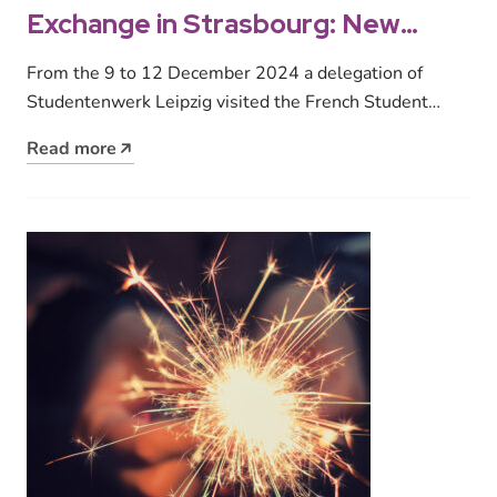
Exchange in Strasbourg: New
stimulus for student housing
From the 9 to 12 December 2024 a delegation of
Studentenwerk Leipzig visited the French Student
Union Crous Strasbourg. Employees,…
Read more