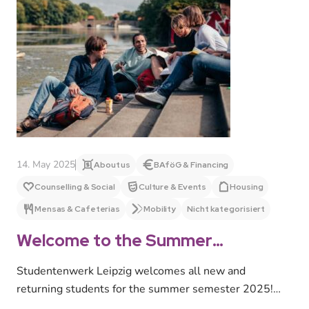
14. May 2025
About us
BAföG & Financing
Counselling & Social
Culture & Events
Housing
Mensas & Cafeterias
Mobility
Nicht kategorisiert
Welcome to the Summer
Semester 2025!
Studentenwerk Leipzig welcomes all new and
returning students for the summer semester 2025!
We offer a wide range of advice…