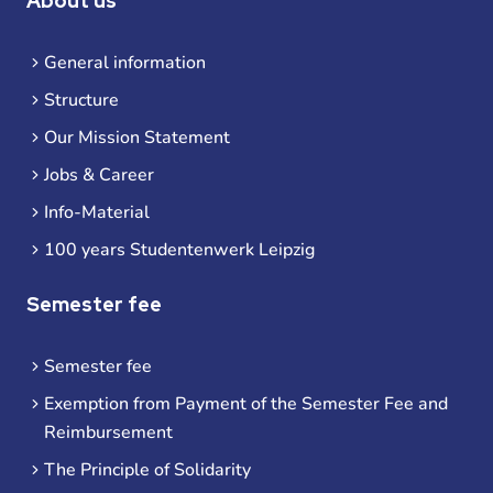
About us
General information
Structure
Our Mission Statement
Jobs & Career
Info-Material
100 years Studentenwerk Leipzig
Semester fee
Semester fee
Exemption from Payment of the Semester Fee and
Reimbursement
The Principle of Solidarity