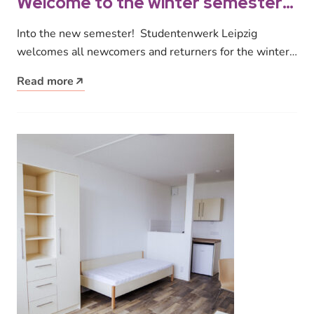
Welcome to the winter semester
2024/25!
Into the new semester! Studentenwerk Leipzig
welcomes all newcomers and returners for the winter
semester 2024/25! We offer a wide…
Read more