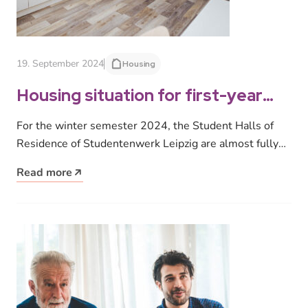
19. September 2024
Housing
Housing situation for first-year
students in Leipzig: Waiting list for
For the winter semester 2024, the Student Halls of
dormitory places / 200 places re-
Residence of Studentenwerk Leipzig are almost fully
rented after modernization
occupied. However, around 600…
Read more