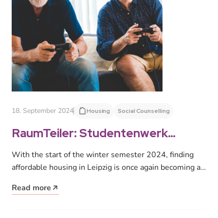
18. September 2024
Housing
Social Counselling
RaumTeiler: Studentenwerk
Leipzig launches project to
With the start of the winter semester 2024, finding
combat housing shortage at the
affordable housing in Leipzig is once again becoming a
start of the semester
challenge for…
Read more