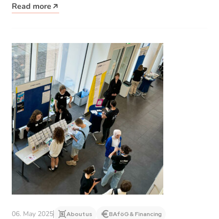
Read more
06. May 2025
About us
BAföG & Financing