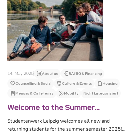
14. May 2025
About us
BAföG & Financing
Counselling & Social
Culture & Events
Housing
Mensas & Cafeterias
Mobility
Nicht kategorisiert
Welcome to the Summer
Semester 2025!
Studentenwerk Leipzig welcomes all new and
returning students for the summer semester 2025!
We offer a wide range of advice…