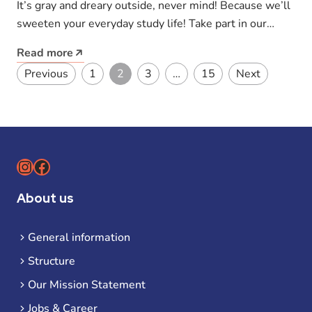
It’s gray and dreary outside, never mind! Because we’ll
sweeten your everyday study life! Take part in our
competition and…
Read more
Posts pagination
Previous
1
2
3
…
15
Next
Instagram
Facebook
About us
General information
Structure
Our Mission Statement
Jobs & Career