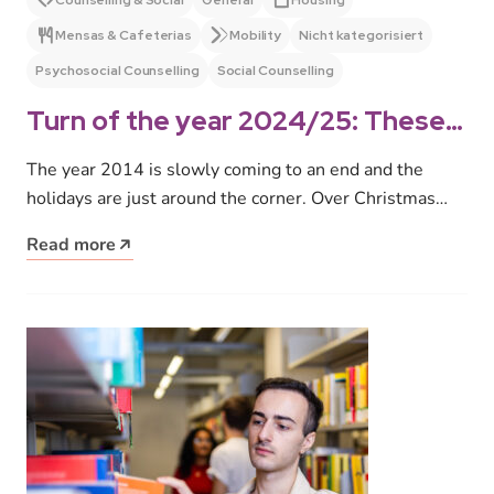
Counselling & Social
General
Housing
Mensas & Cafeterias
Mobility
Nicht kategorisiert
Psychosocial Counselling
Social Counselling
Turn of the year 2024/25: These
are our opening and office hours
The year 2014 is slowly coming to an end and the
holidays are just around the corner. Over Christmas
and…
Read more