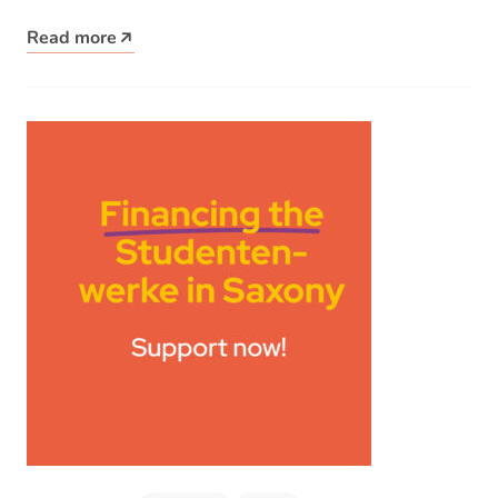
place…
Read more