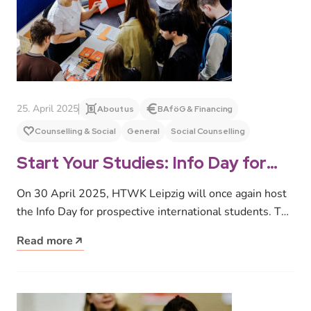
25. April 2025
About us
BAföG & Financing
Counselling & Social
General
Social Counselling
Start Your Studies: Info Day for
Prospective International
On 30 April 2025, HTWK Leipzig will once again host
Students
the Info Day for prospective international students. The
event is…
Read more