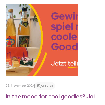
08. November 2024
About us
In the mood for cool goodies? Join
the competition!