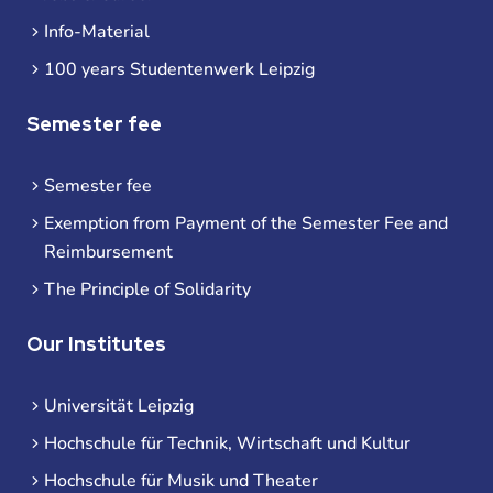
Info-Material
100 years Studentenwerk Leipzig
Semester fee
Semester fee
Exemption from Payment of the Semester Fee and
Reimbursement
The Principle of Solidarity
Our Institutes
Universität Leipzig
Hochschule für Technik, Wirtschaft und Kultur
Hochschule für Musik und Theater