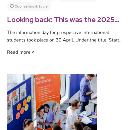
Counselling & Social
Looking back: This was the 2025
Information Day for prospective
The information day for prospective international
international students
students took place on 30 April. Under the title ‘Start
Your Studies’, around 160…
Read more