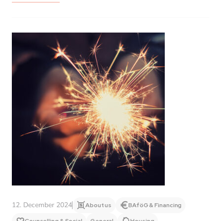
12. December 2024
About us
BAföG & Financing