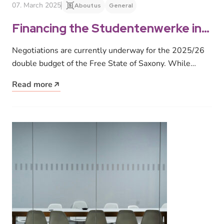
07. March 2025
About us
General
Financing the Studentenwerke in
Saxony
Negotiations are currently underway for the 2025/26
double budget of the Free State of Saxony. While
teaching staff and university…
Read more