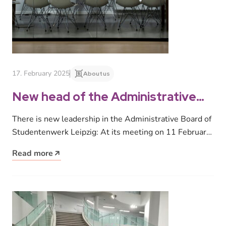
17. February 2025
About us
New head of the Administrative
Board of Studentenwerk Leipzig
There is new leadership in the Administrative Board of
Studentenwerk Leipzig: At its meeting on 11 February
2025, the Administrative…
Read more