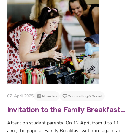
07. April 2025
About us
Counselling & Social
Invitation to the Family Breakfast
on 12 April 2025
Attention student parents: On 12 April from 9 to 11
a.m., the popular Family Breakfast will once again take