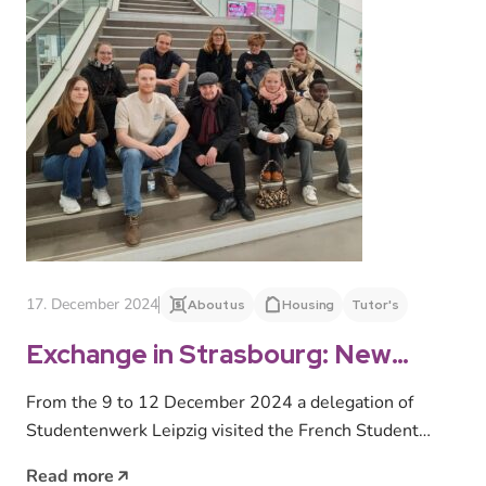
17. December 2024
About us
Housing
Tutor's
Exchange in Strasbourg: New
stimulus for student housing
From the 9 to 12 December 2024 a delegation of
Studentenwerk Leipzig visited the French Student
Union Crous Strasbourg. Employees,…
Read more