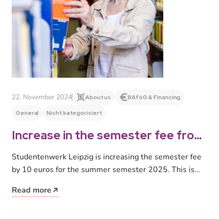
22. November 2024
About us
BAföG & Financing
General
Nicht kategorisiert
Increase in the semester fee from
summer semester 2025
Studentenwerk Leipzig is increasing the semester fee
by 10 euros for the summer semester 2025. This is
due to salary…
Read more