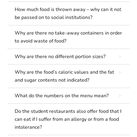
How much food is thrown away – why can it not
be passed on to social institutions?
Why are there no take-away containers in order
to avoid waste of food?
Why are there no different portion sizes?
Why are the food’s caloric values and the fat
and sugar contents not indicated?
What do the numbers on the menu mean?
Do the student restaurants also offer food that I
can eat if I suffer from an allergy or from a food
intolerance?