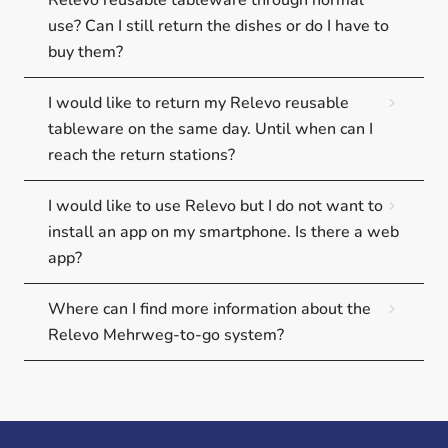
Relevo reusable tableware through normal
use? Can I still return the dishes or do I have to
buy them?
I would like to return my Relevo reusable
tableware on the same day. Until when can I
reach the return stations?
I would like to use Relevo but I do not want to
install an app on my smartphone. Is there a web
app?
Where can I find more information about the
Relevo Mehrweg-to-go system?