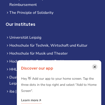
Reimbursement
The Principle of Solidarity
Our Institutes
Universität Leipzig
Hochschule für Technik, Wirtschaft und Kultur
Hochschule für Musik und Theater
Hochschule für Grafik und Buchkunst
×
Discover our app
HHL Leipzig
Duale Hochschule Sachsen (DHSN) am Standort
Hey 👋 Add our app to your home screen. Tap the
Leipzig
three dots in the top right and select "Add to Home
Screen".
iba | Campus Leipzig
Learn more