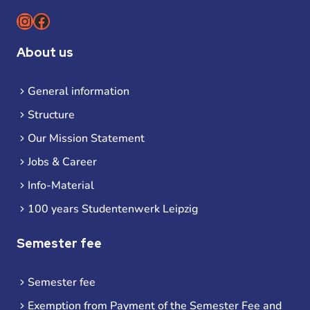
Instagram
Facebook
About us
General information
Structure
Our Mission Statement
Jobs & Career
Info-Material
100 years Studentenwerk Leipzig
Semester fee
Semester fee
Exemption from Payment of the Semester Fee and