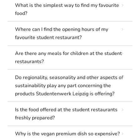
What is the simplest way to find my favourite
food?
Where can I find the opening hours of my
favourite student restaurant?
Are there any meals for children at the student
restaurants?
Do regionality, seasonality and other aspects of
sustainability play any part concerning the
products Studentenwerk Leipzig is offering?
Is the food offered at the student restaurants
freshly prepared?
Why is the vegan premium dish so expensive?