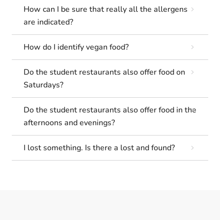
How can I be sure that really all the allergens
are indicated?
How do I identify vegan food?
Do the student restaurants also offer food on
Saturdays?
Do the student restaurants also offer food in the
afternoons and evenings?
I lost something. Is there a lost and found?