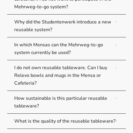
Mehrweg-to-go system?
Why did the Studentenwerk introduce a new
reusable system?
In which Mensas can the Mehrweg-to-go
system currently be used?
I do not own reusable tableware. Can I buy
Relevo bowls and mugs in the Mensa or
Cafeteria?
How sustainable is this particular reusable
tableware?
What is the quality of the reusable tableware?