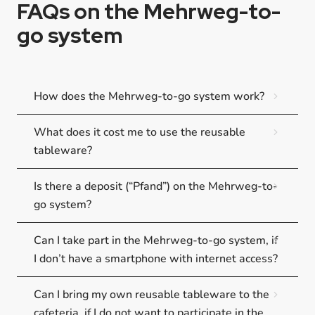
FAQs on the Mehrweg-to-
go system
How does the Mehrweg-to-go system work?
What does it cost me to use the reusable
tableware?
Is there a deposit (“Pfand”) on the Mehrweg-to-
go system?
Can I take part in the Mehrweg-to-go system, if
I don’t have a smartphone with internet access?
Can I bring my own reusable tableware to the
cafeteria, if I do not want to participate in the