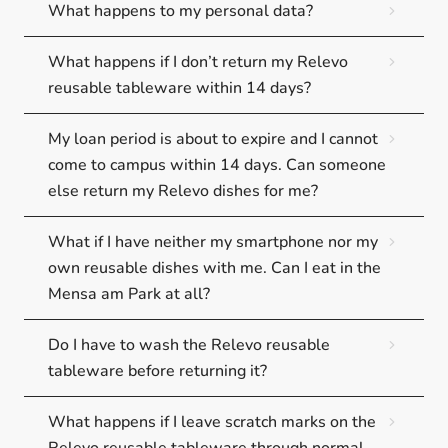
What happens to my personal data?
What happens if I don’t return my Relevo
reusable tableware within 14 days?
My loan period is about to expire and I cannot
come to campus within 14 days. Can someone
else return my Relevo dishes for me?
What if I have neither my smartphone nor my
own reusable dishes with me. Can I eat in the
Mensa am Park at all?
Do I have to wash the Relevo reusable
tableware before returning it?
What happens if I leave scratch marks on the