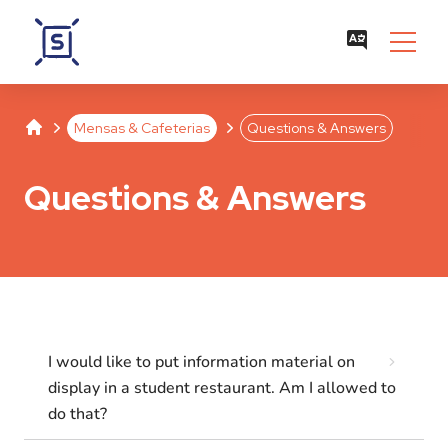
Studentenwerk Leipzig
Separator
Separator
Mensas & Cafeterias
Questions & Answers
Questions & Answers
I would like to put information material on
display in a student restaurant. Am I allowed to
do that?